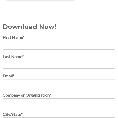
Download Now!
First Name
*
Last Name
*
Email
*
Company or Organization
*
City/State
*