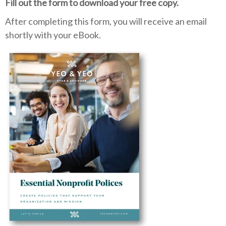
Fill out the form to download your free copy.
After completing this form, you will receive an email
shortly with your eBook.