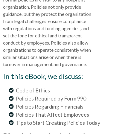
organization. Policies not only provide
guidance, but they protect the organization
from legal challenges, ensure compliance
with regulations and funding agencies, and
set the tone for ethical and transparent
conduct by employees. Policies also allow
organizations to operate consistently when
similar situations arise or when there is
turnover in management and governance.
In this eBook, we discuss:
Code of Ethics
Policies Required by Form 990
Policies Regarding Financials
Policies That Affect Employees
Tips to Start Creating Policies Today