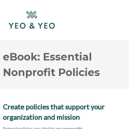
eBook: Essential
Nonprofit Policies
Create policies that support your
organization and mission
Formal policies are vital to any nonprofit