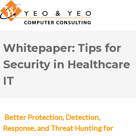
Whitepaper: Tips for
Security in Healthcare
IT
Better Protection, Detection,
Response, and Threat Hunting for