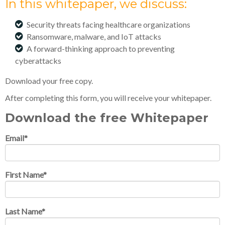
In this whitepaper, we discuss:
Security threats facing healthcare organizations
Ransomware, malware, and IoT attacks
A forward-thinking approach to preventing
cyberattacks
Download your free copy.
After completing this form, you will receive your whitepaper.
Download the free Whitepaper
Email
*
First Name
*
Last Name
*