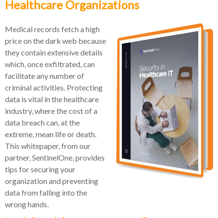
Healthcare Organizations
Medical records fetch a high
price on the dark web because
they contain extensive details
which, once exfiltrated, can
facilitate any number of
criminal activities. Protecting
data is vital in the healthcare
industry, where the cost of a
data breach can, at the
extreme, mean life or death.
This whitepaper, from our
partner, SentinelOne, provides
tips for securing your
organization and preventing
data from falling into the
wrong hands.